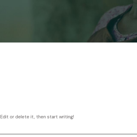
dit or delete it, then start writing!