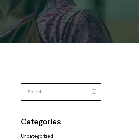
search
for:
Categories
Uncategorized