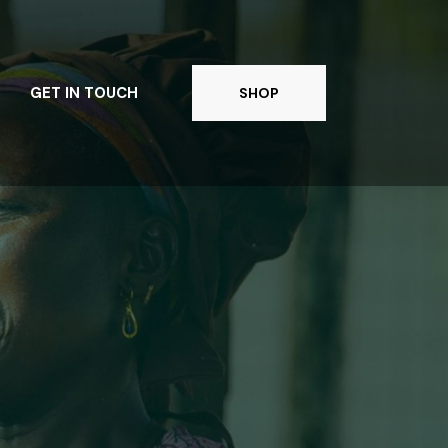
GET IN TOUCH
SHOP