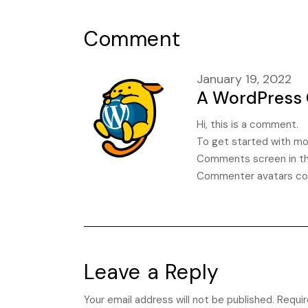
Comment
January 19, 2022
A WordPress
Hi, this is a comment.
To get started with mod
Comments screen in th
Commenter avatars c
Leave a Reply
Your email address will not be published.
Requir