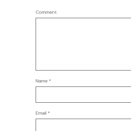
Comment
Name
*
Email
*