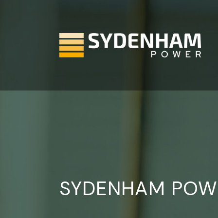
Skip
to
the
content
SYDENHAM POW