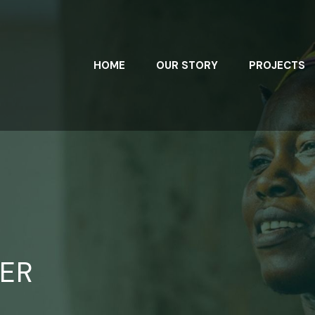
HOME
OUR STORY
PROJECTS
ER