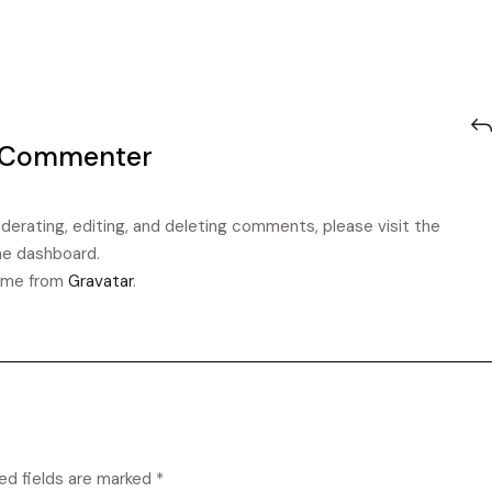
 Commenter
erating, editing, and deleting comments, please visit the
e dashboard.
ome from
Gravatar
.
ed fields are marked
*