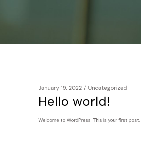
January 19, 2022
Uncategorized
Hello world!
Welcome to WordPress. This is your first post. E