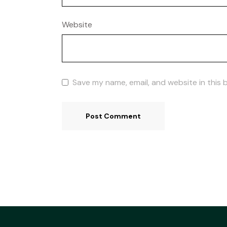
Website
Save my name, email, and website in this 
Post Comment